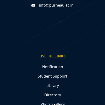
info@purneau.ac.in
USEFUL LINKS
Notification
Student Support
Library
Directory
Photo Gallery