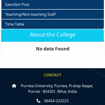
Sanction Post
Teaching/Non teaching Staff
Time Table
About the College
No data Found
CONTACT
Purnea University, Purnea, Pratap Nagar,
Purnia - 854301, Bihar, India
06454-223223