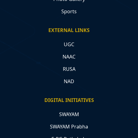
Sports
EXTERNAL LINKS
UGC
NAAC
RUSA
NAD
DIGITAL INITIATIVES
SWAYAM
SWAYAM Prabha