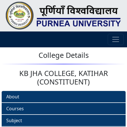
College Details
KB JHA COLLEGE, KATIHAR
(CONSTITUENT)
About
Courses
Subject