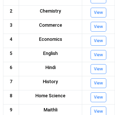
2
Chemistry
View
3
Commerce
View
4
Economics
View
5
English
View
6
Hindi
View
7
History
View
8
Home Science
View
9
Maithli
View