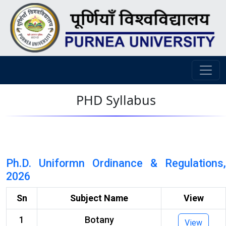
PHD Syllabus
Ph.D. Uniformn Ordinance & Regulations,
2026
Sn
Subject Name
View
1
Botany
View