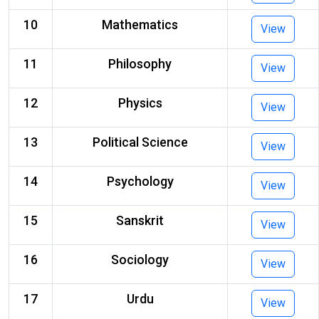
10
Mathematics
View
11
Philosophy
View
12
Physics
View
13
Political Science
View
14
Psychology
View
15
Sanskrit
View
16
Sociology
View
17
Urdu
View