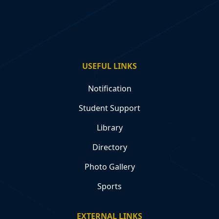
USEFUL LINKS
Notification
Student Support
Library
Directory
Photo Gallery
Sports
EXTERNAL LINKS