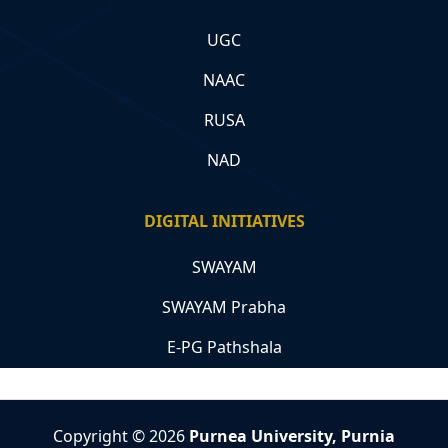
UGC
NAAC
RUSA
NAD
DIGITAL INITIATIVES
SWAYAM
SWAYAM Prabha
E-PG Pathshala
Copyright © 2026
Purnea University, Purnia