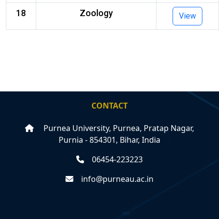
18
Zoology
View
CONTACT
Purnea University, Purnea, Pratap Nagar,
Purnia - 854301, Bihar, India
06454-223223
info@purneau.ac.in