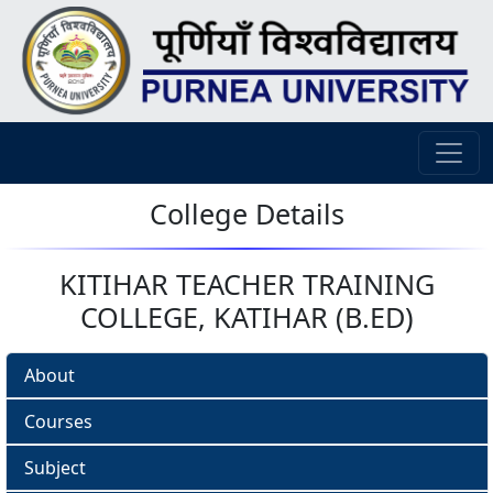
College Details
KITIHAR TEACHER TRAINING
COLLEGE, KATIHAR (B.ED)
About
Courses
Subject