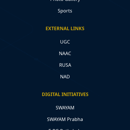
Sports
EXTERNAL LINKS
UGC
NAAC
RUSA
NAD
DIGITAL INITIATIVES
SWAYAM
SWAYAM Prabha