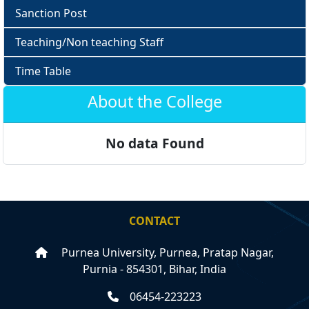
Sanction Post
Teaching/Non teaching Staff
Time Table
About the College
No data Found
CONTACT
Purnea University, Purnea, Pratap Nagar,
Purnia - 854301, Bihar, India
06454-223223