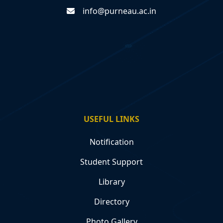
info@purneau.ac.in
USEFUL LINKS
Notification
Student Support
Library
Directory
Photo Gallery