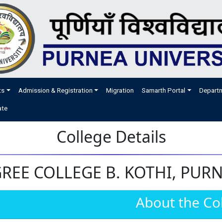
ts
Admission & Registration
Migration
Samarth Portal
Depart
ate
College Details
EE COLLEGE B. KOTHI, PURNI
About the Co