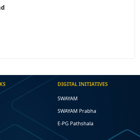
nd
KS
DIGITAL INITIATIVES
SWAYAM
SWAYAM Prabha
E-PG Pathshala