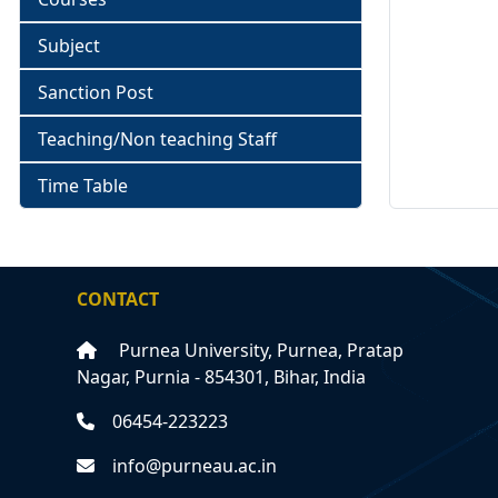
Subject
Sanction Post
Teaching/Non teaching Staff
Time Table
CONTACT
Purnea University, Purnea, Pratap
Nagar, Purnia - 854301, Bihar, India
06454-223223
info@purneau.ac.in