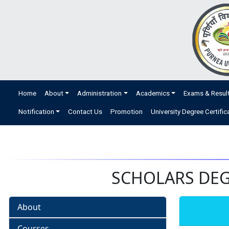
Home
About
Administration
Academics
Exams & Resul
Notification
Contact Us
Promotion
University Degree Certific
SCHOLARS DEGR
About
Courses