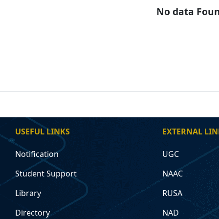
No data Fou
USEFUL LINKS
EXTERNAL LIN
Notification
UGC
Student Support
NAAC
Library
RUSA
Directory
NAD