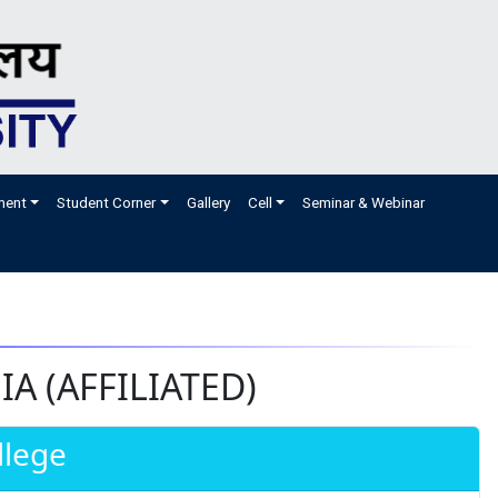
ment
Student Corner
Gallery
Cell
Seminar & Webinar
A (AFFILIATED)
llege