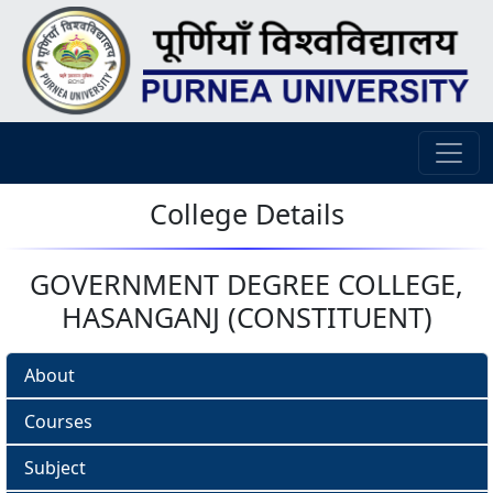
College Details
GOVERNMENT DEGREE COLLEGE,
HASANGANJ (CONSTITUENT)
About
Courses
Subject