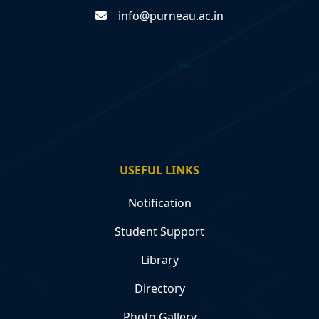
info@purneau.ac.in
USEFUL LINKS
Notification
Student Support
Library
Directory
Photo Gallery