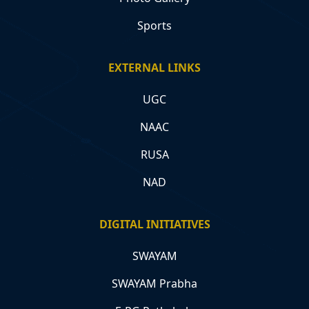
Sports
EXTERNAL LINKS
UGC
NAAC
RUSA
NAD
DIGITAL INITIATIVES
SWAYAM
SWAYAM Prabha