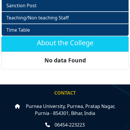
Sanction Post
Teaching/Non teaching Staff
Time Table
About the College
No data Found
CONTACT
Purnea University, Purnea, Pratap Nagar,
Purnia - 854301, Bihar, India
06454-223223