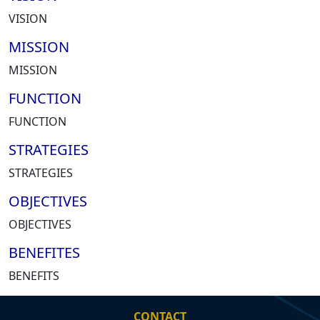
VISION
MISSION
MISSION
FUNCTION
FUNCTION
STRATEGIES
STRATEGIES
OBJECTIVES
OBJECTIVES
BENEFITES
BENEFITS
CONTACT