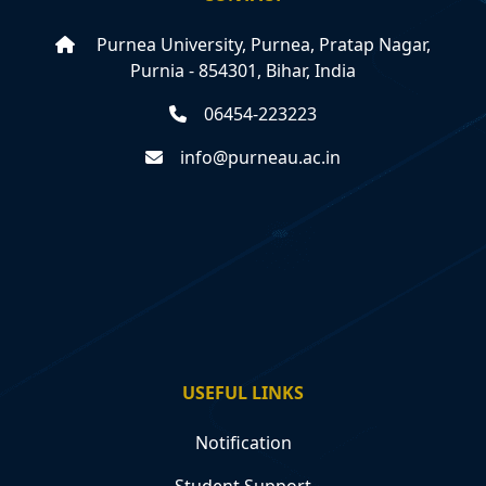
Purnea University, Purnea, Pratap Nagar,
Purnia - 854301, Bihar, India
06454-223223
info@purneau.ac.in
USEFUL LINKS
Notification
Student Support