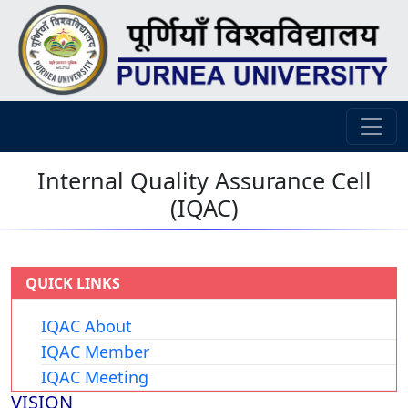
Internal Quality Assurance Cell
(IQAC)
QUICK LINKS
IQAC About
IQAC Member
IQAC Meeting
VISION