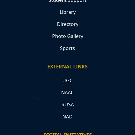
Library
Directory
Photo Gallery
Sports
EXTERNAL LINKS
UGC
NAAC
RUSA
NAD
DIGITAL INITIATIVES