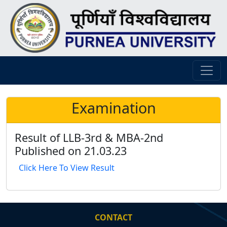
Examination
Result of LLB-3rd & MBA-2nd
Published on 21.03.23
Click Here To View Result
CONTACT