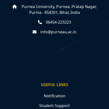
Purnea University, Purnea, Pratap Nagar,
Purnia - 854301, Bihar, India
06454-223223
info@purneau.ac.in
USEFUL LINKS
Notification
Student Support