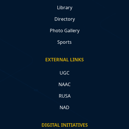
Library
Directory
Photo Gallery
Sports
EXTERNAL LINKS
UGC
NAAC
RUSA
NAD
DIGITAL INITIATIVES