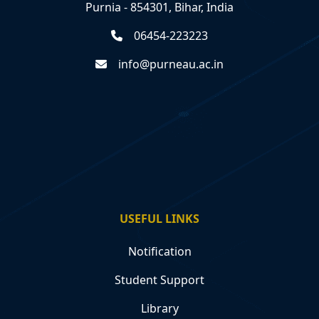
Purnia - 854301, Bihar, India
06454-223223
info@purneau.ac.in
USEFUL LINKS
Notification
Student Support
Library