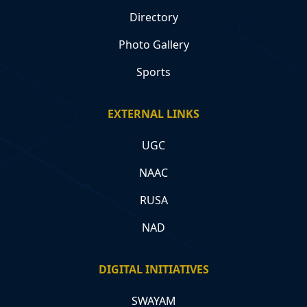
Directory
Photo Gallery
Sports
EXTERNAL LINKS
UGC
NAAC
RUSA
NAD
DIGITAL INITIATIVES
SWAYAM