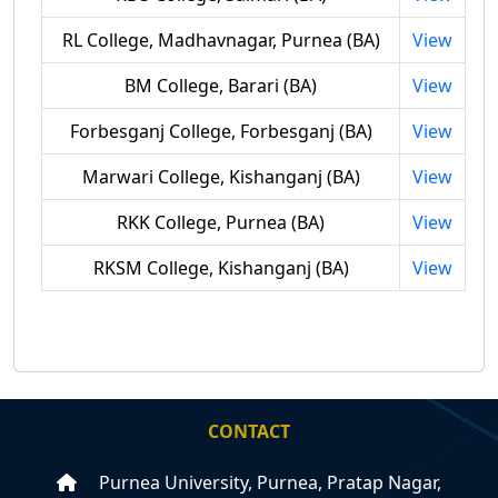
RL College, Madhavnagar, Purnea (BA)
View
BM College, Barari (BA)
View
Forbesganj College, Forbesganj (BA)
View
Marwari College, Kishanganj (BA)
View
RKK College, Purnea (BA)
View
RKSM College, Kishanganj (BA)
View
CONTACT
Purnea University, Purnea, Pratap Nagar,