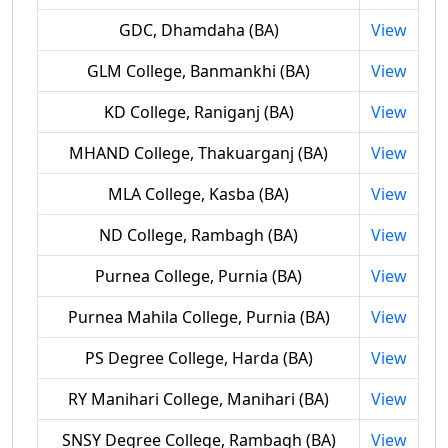
GDC, Dhamdaha (BA)
View
GLM College, Banmankhi (BA)
View
KD College, Raniganj (BA)
View
MHAND College, Thakuarganj (BA)
View
MLA College, Kasba (BA)
View
ND College, Rambagh (BA)
View
Purnea College, Purnia (BA)
View
Purnea Mahila College, Purnia (BA)
View
PS Degree College, Harda (BA)
View
RY Manihari College, Manihari (BA)
View
SNSY Degree College, Rambagh (BA)
View