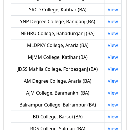
SRCD College, Katihar (BA)
View
YNP Degree College, Raniganj (BA)
View
NEHRU College, Bahadurganj (BA)
View
MLDPKY College, Araria (BA)
View
MJMM College, Katihar (BA)
View
JDSS Mahila College, Forbesganj (BA)
View
AM Degree College, Araria (BA)
View
AJM College, Banmankhi (BA)
View
Balrampur College, Balrampur (BA)
View
BD College, Barsoi (BA)
View
RDS College, Salmari (BA)
View