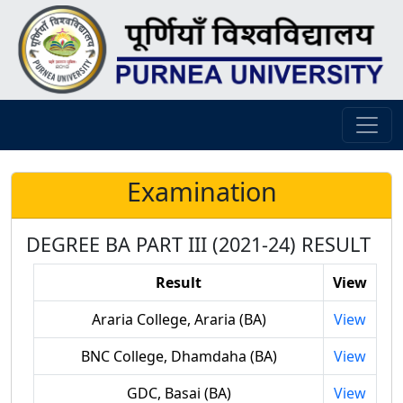
Examination
DEGREE BA PART III (2021-24) RESULT
Result
View
Araria College, Araria (BA)
View
BNC College, Dhamdaha (BA)
View
GDC, Basai (BA)
View