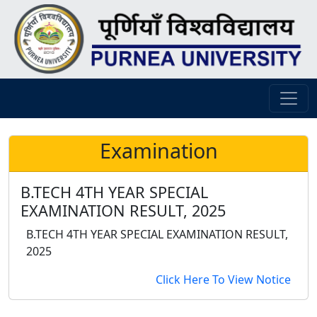
Examination
B.TECH 4TH YEAR SPECIAL
EXAMINATION RESULT, 2025
B.TECH 4TH YEAR SPECIAL EXAMINATION RESULT,
2025
Click Here To View Notice