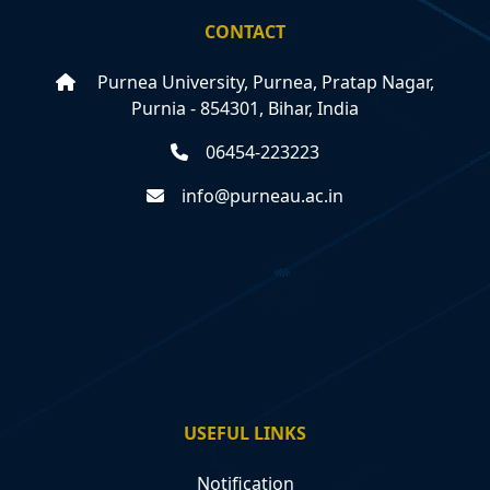
CONTACT
Purnea University, Purnea, Pratap Nagar,
Purnia - 854301, Bihar, India
06454-223223
info@purneau.ac.in
USEFUL LINKS
Notification