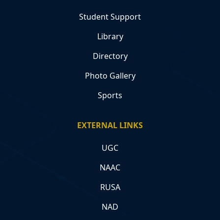
Student Support
Library
Directory
Photo Gallery
Sports
EXTERNAL LINKS
UGC
NAAC
RUSA
NAD