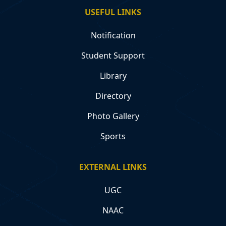
USEFUL LINKS
Notification
Student Support
Library
Directory
Photo Gallery
Sports
EXTERNAL LINKS
UGC
NAAC