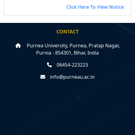
Click Here To View Notice
CONTACT
Purnea University, Purnea, Pratap Nagar,
Purnia - 854301, Bihar, India
06454-223223
info@purneau.ac.in