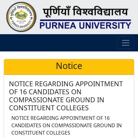
Notice
NOTICE REGARDING APPOINTMENT
OF 16 CANDIDATES ON
COMPASSIONATE GROUND IN
CONSTITUENT COLLEGES
NOTICE REGARDING APPOINTMENT OF 16
CANDIDATES ON COMPASSIONATE GROUND IN
CONSTITUENT COLLEGES