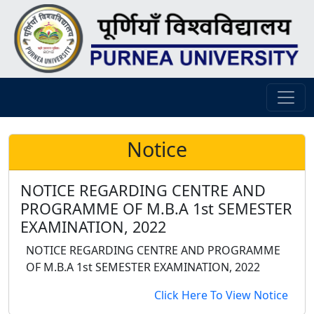
Notice
NOTICE REGARDING CENTRE AND
PROGRAMME OF M.B.A 1st SEMESTER
EXAMINATION, 2022
NOTICE REGARDING CENTRE AND PROGRAMME
OF M.B.A 1st SEMESTER EXAMINATION, 2022
Click Here To View Notice