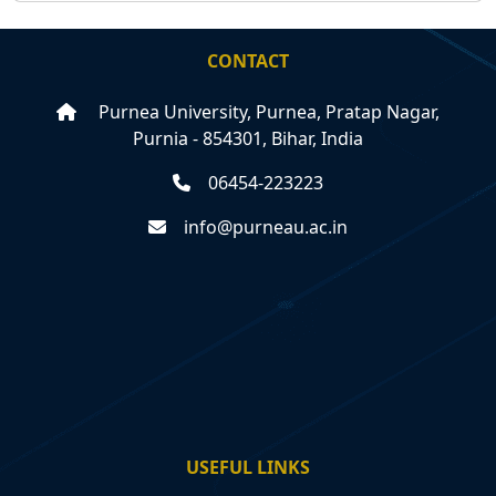
CONTACT
Purnea University, Purnea, Pratap Nagar,
Purnia - 854301, Bihar, India
06454-223223
info@purneau.ac.in
USEFUL LINKS