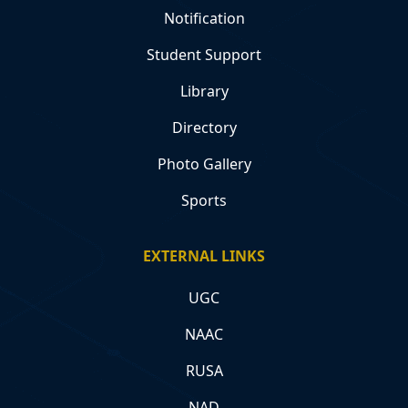
Notification
Student Support
Library
Directory
Photo Gallery
Sports
EXTERNAL LINKS
UGC
NAAC
RUSA
NAD