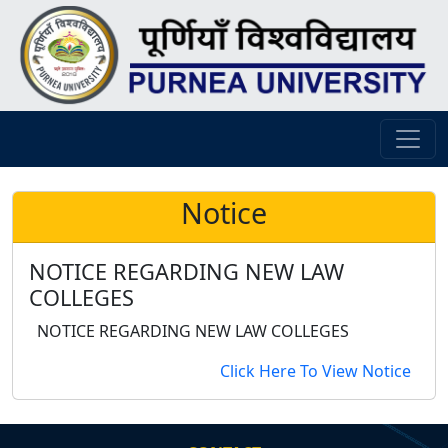
Notice
NOTICE REGARDING NEW LAW
COLLEGES
NOTICE REGARDING NEW LAW COLLEGES
Click Here To View Notice