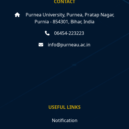
CONTACT
Purnea University, Purnea, Pratap Nagar,
Purnia - 854301, Bihar, India
06454-223223
info@purneau.ac.in
USEFUL LINKS
Notification