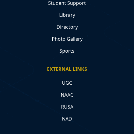
Student Support
Library
Directory
Photo Gallery
Sports
EXTERNAL LINKS
UGC
NAAC
RUSA
NAD