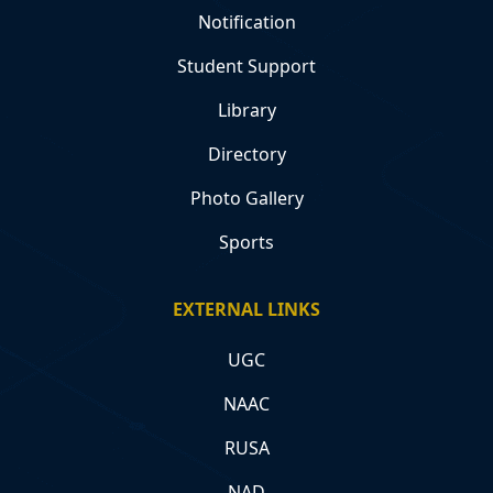
Notification
Student Support
Library
Directory
Photo Gallery
Sports
EXTERNAL LINKS
UGC
NAAC
RUSA
NAD