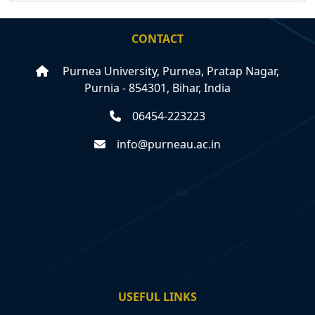
CONTACT
Purnea University, Purnea, Pratap Nagar,
Purnia - 854301, Bihar, India
06454-223223
info@purneau.ac.in
USEFUL LINKS