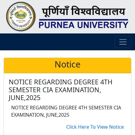
Notice
NOTICE REGARDING DEGREE 4TH
SEMESTER CIA EXAMINATION,
JUNE,2025
NOTICE REGARDING DEGREE 4TH SEMESTER CIA
EXAMINATION, JUNE,2025
Click Here To View Notice