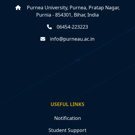
Purnea University, Purnea, Pratap Nagar,
Purnia - 854301, Bihar, India
06454-223223
info@purneau.ac.in
USEFUL LINKS
Notification
Student Support