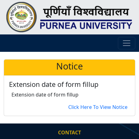
Notice
Extension date of form fillup
Extension date of form fillup
Click Here To View Notice
CONTACT