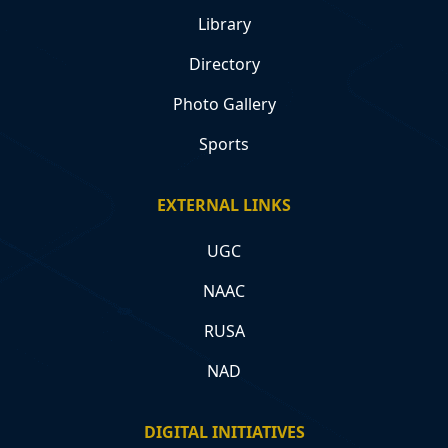
Library
Directory
Photo Gallery
Sports
EXTERNAL LINKS
UGC
NAAC
RUSA
NAD
DIGITAL INITIATIVES