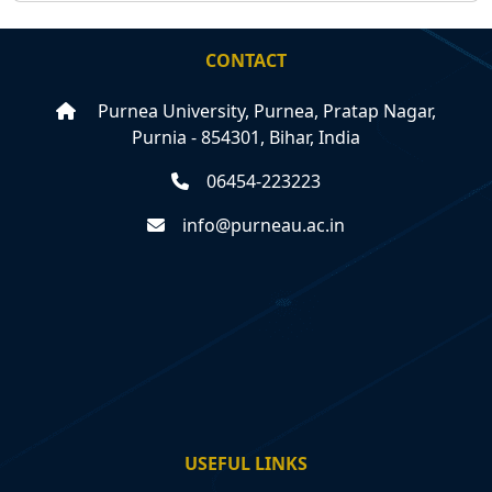
CONTACT
Purnea University, Purnea, Pratap Nagar,
Purnia - 854301, Bihar, India
06454-223223
info@purneau.ac.in
USEFUL LINKS