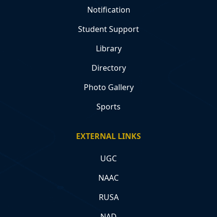
Notification
Student Support
Library
Directory
Photo Gallery
Sports
EXTERNAL LINKS
UGC
NAAC
RUSA
NAD