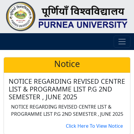
Notice
NOTICE REGARDING REVISED CENTRE
LIST & PROGRAMME LIST P.G 2ND
SEMESTER , JUNE 2025
NOTICE REGARDING REVISED CENTRE LIST &
PROGRAMME LIST P.G 2ND SEMESTER , JUNE 2025
Click Here To View Notice