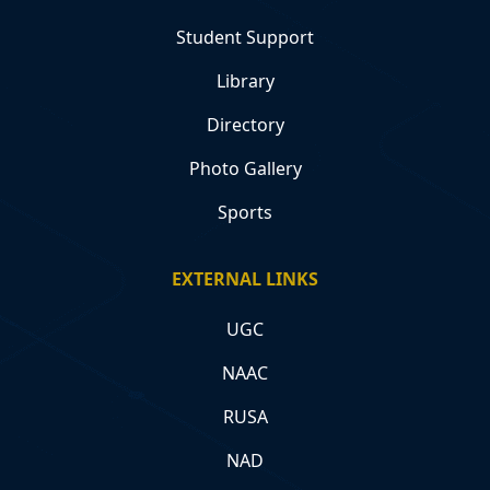
Student Support
Library
Directory
Photo Gallery
Sports
EXTERNAL LINKS
UGC
NAAC
RUSA
NAD