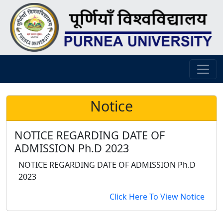
Notice
NOTICE REGARDING DATE OF
ADMISSION Ph.D 2023
NOTICE REGARDING DATE OF ADMISSION Ph.D
2023
Click Here To View Notice