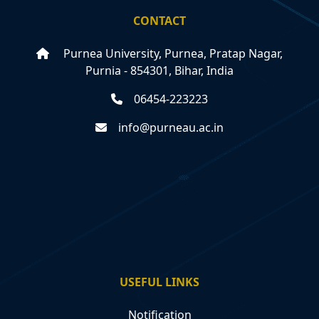
CONTACT
Purnea University, Purnea, Pratap Nagar,
Purnia - 854301, Bihar, India
06454-223223
info@purneau.ac.in
USEFUL LINKS
Notification