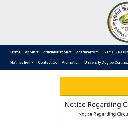
Home
About
Administration
Academics
Exams & Resul
Notification
Contact Us
Promotion
University Degree Certific
Notice Regarding Ci
Notice Regarding Circu