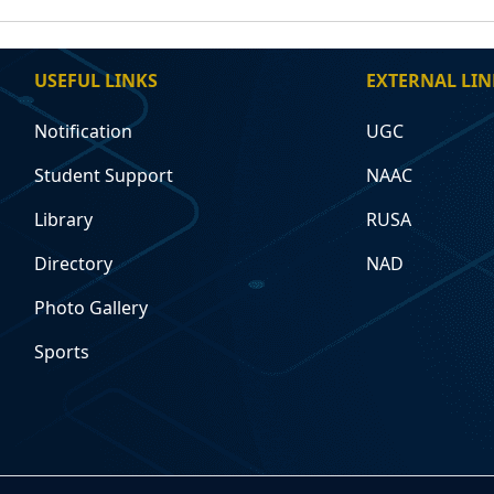
USEFUL LINKS
EXTERNAL LIN
Notification
UGC
Student Support
NAAC
Library
RUSA
Directory
NAD
Photo Gallery
Sports