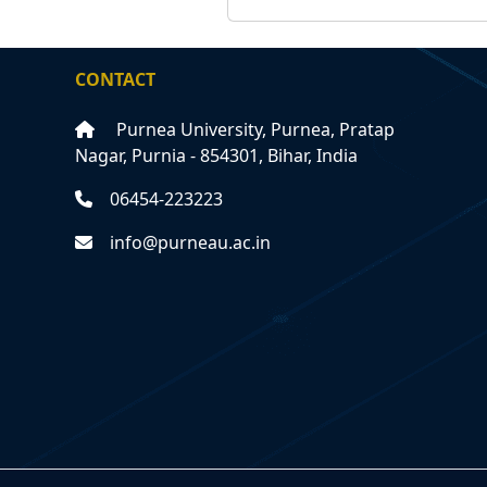
CONTACT
Purnea University, Purnea, Pratap
Nagar, Purnia - 854301, Bihar, India
06454-223223
info@purneau.ac.in