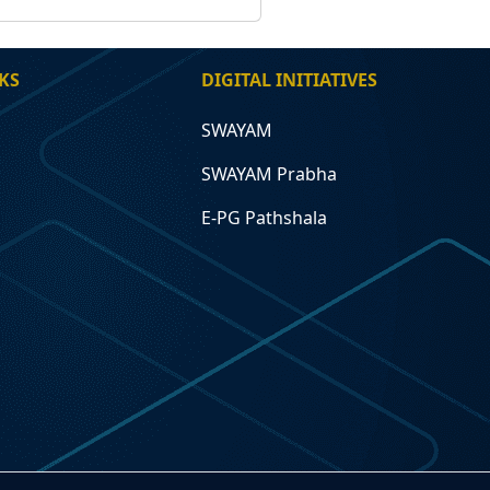
KS
DIGITAL INITIATIVES
SWAYAM
SWAYAM Prabha
E-PG Pathshala