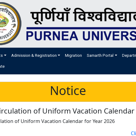
ts
Admission & Registration
Migration
Samarth Portal
Depart
ate
Notice
rculation of Uniform Vacation Calendar
lation of Uniform Vacation Calendar for Year 2026
Cl