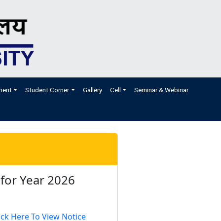
ment
Student Corner
Gallery
Cell
Seminar & Webinar
 for Year 2026
ick Here To View Notice