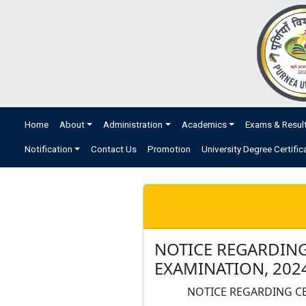
Home
About
Administration
Academics
Exams & Resul
Notification
Contact Us
Promotion
University Degree Certific
NOTICE REGARDING
EXAMINATION, 202
NOTICE REGARDING CE