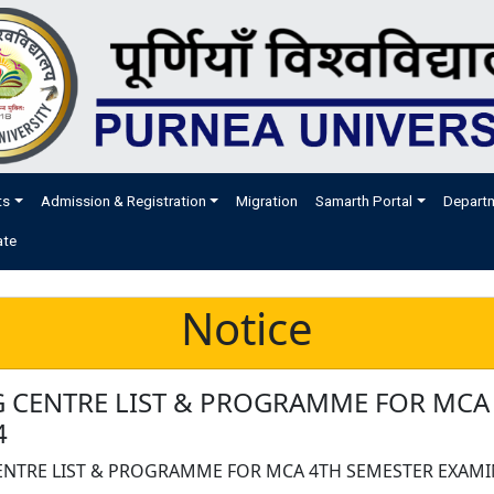
ts
Admission & Registration
Migration
Samarth Portal
Depart
ate
Notice
 CENTRE LIST & PROGRAMME FOR MCA
4
NTRE LIST & PROGRAMME FOR MCA 4TH SEMESTER EXAMI