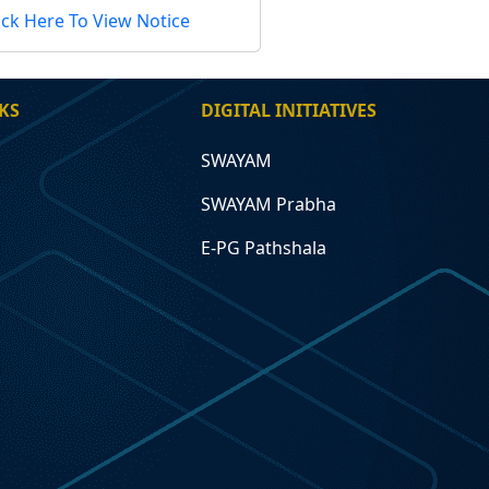
ick Here To View Notice
KS
DIGITAL INITIATIVES
SWAYAM
SWAYAM Prabha
E-PG Pathshala