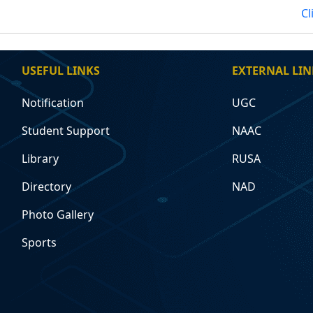
Cl
USEFUL LINKS
EXTERNAL LIN
Notification
UGC
Student Support
NAAC
Library
RUSA
Directory
NAD
Photo Gallery
Sports