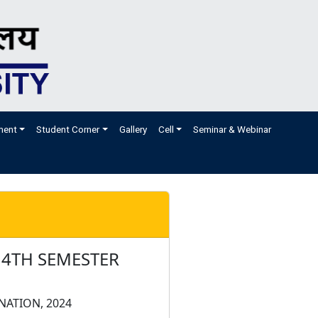
ment
Student Corner
Gallery
Cell
Seminar & Webinar
 4TH SEMESTER
NATION, 2024