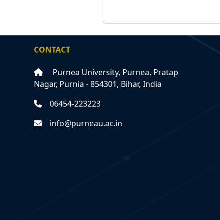
CONTACT
Purnea University, Purnea, Pratap
Nagar, Purnia - 854301, Bihar, India
06454-223223
info@purneau.ac.in