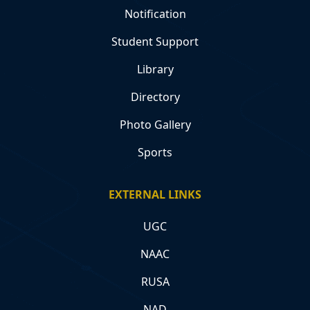
Notification
Student Support
Library
Directory
Photo Gallery
Sports
EXTERNAL LINKS
UGC
NAAC
RUSA
NAD