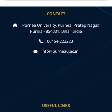
CONTACT
Purnea University, Purnea, Pratap Nagar,
Purnia - 854301, Bihar, India
06454-223223
info@purneau.ac.in
USEFUL LINKS