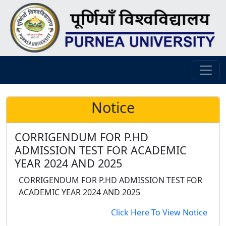
Notice
CORRIGENDUM FOR P.HD
ADMISSION TEST FOR ACADEMIC
YEAR 2024 AND 2025
CORRIGENDUM FOR P.HD ADMISSION TEST FOR
ACADEMIC YEAR 2024 AND 2025
Click Here To View Notice