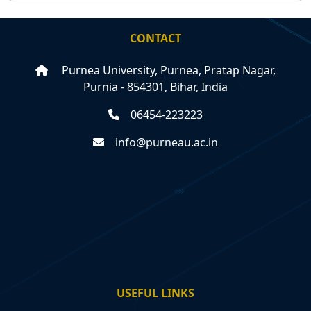
CONTACT
Purnea University, Purnea, Pratap Nagar,
Purnia - 854301, Bihar, India
06454-223223
info@purneau.ac.in
USEFUL LINKS