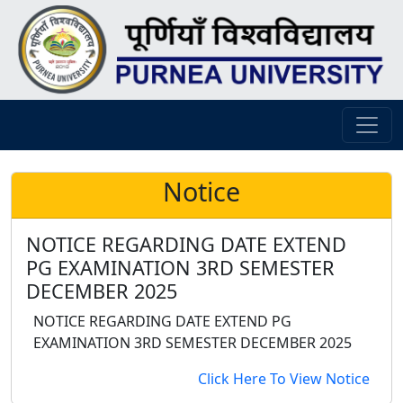
Notice
NOTICE REGARDING DATE EXTEND
PG EXAMINATION 3RD SEMESTER
DECEMBER 2025
NOTICE REGARDING DATE EXTEND PG
EXAMINATION 3RD SEMESTER DECEMBER 2025
Click Here To View Notice