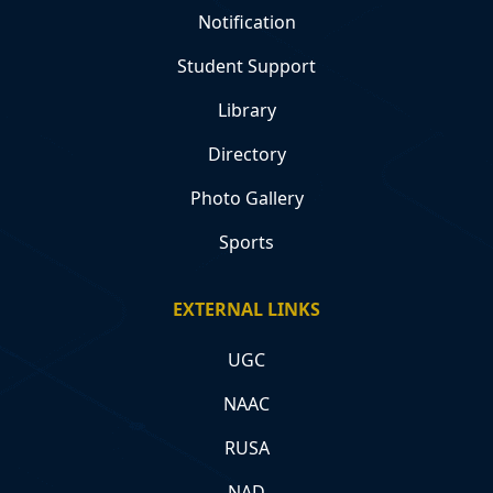
Notification
Student Support
Library
Directory
Photo Gallery
Sports
EXTERNAL LINKS
UGC
NAAC
RUSA
NAD