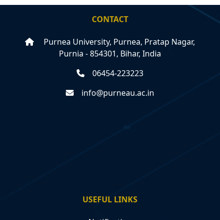
CONTACT
Purnea University, Purnea, Pratap Nagar,
Purnia - 854301, Bihar, India
06454-223223
info@purneau.ac.in
USEFUL LINKS