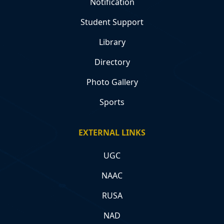
Notification
Student Support
Library
Directory
Photo Gallery
Sports
EXTERNAL LINKS
UGC
NAAC
RUSA
NAD