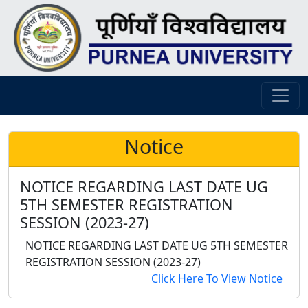
Notice
NOTICE REGARDING LAST DATE UG
5TH SEMESTER REGISTRATION
SESSION (2023-27)
NOTICE REGARDING LAST DATE UG 5TH SEMESTER
REGISTRATION SESSION (2023-27)
Click Here To View Notice