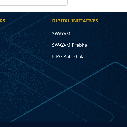
KS
DIGITAL INITIATIVES
SWAYAM
SWAYAM Prabha
E-PG Pathshala