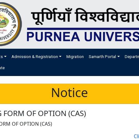
ts
Admission & Registration
Migration
Samarth Portal
Depart
ate
Notice
 FORM OF OPTION (CAS)
ORM OF OPTION (CAS)
Cl