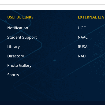
USEFUL LINKS
EXTERNAL LIN
Notification
UGC
Student Support
NAAC
Library
RUSA
Directory
NAD
Photo Gallery
Sports