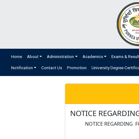
Home
About
Administration
Academics
Exams & Resul
Notification
Contact Us
Promotion
University Degree Certific
NOTICE REGARDING
NOTICE REGARDING F