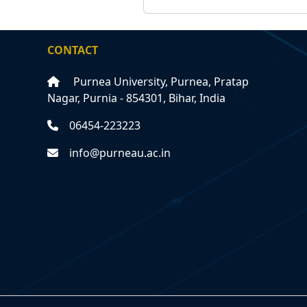
CONTACT
Purnea University, Purnea, Pratap
Nagar, Purnia - 854301, Bihar, India
06454-223223
info@purneau.ac.in