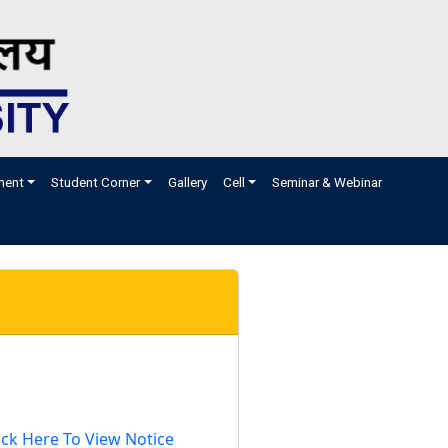
ment
Student Corner
Gallery
Cell
Seminar & Webinar
ick Here To View Notice