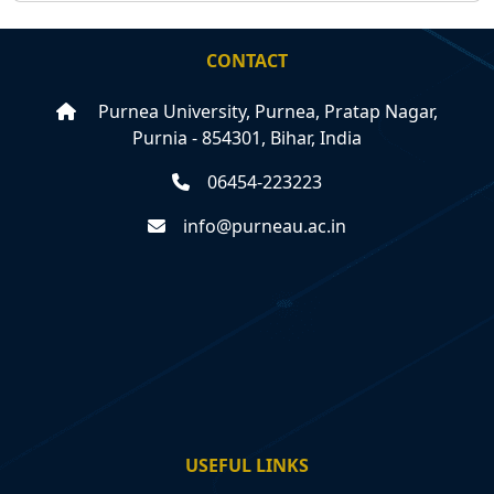
CONTACT
Purnea University, Purnea, Pratap Nagar,
Purnia - 854301, Bihar, India
06454-223223
info@purneau.ac.in
USEFUL LINKS