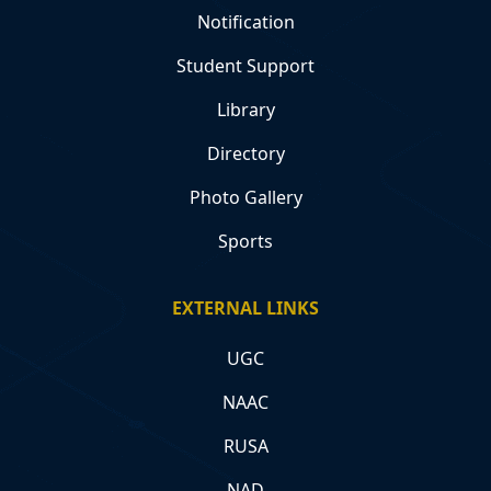
Notification
Student Support
Library
Directory
Photo Gallery
Sports
EXTERNAL LINKS
UGC
NAAC
RUSA
NAD