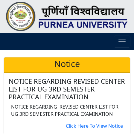
Notice
NOTICE REGARDING REVISED CENTER
LIST FOR UG 3RD SEMESTER
PRACTICAL EXAMINATION
NOTICE REGARDING REVISED CENTER LIST FOR
UG 3RD SEMESTER PRACTICAL EXAMINATION
Click Here To View Notice