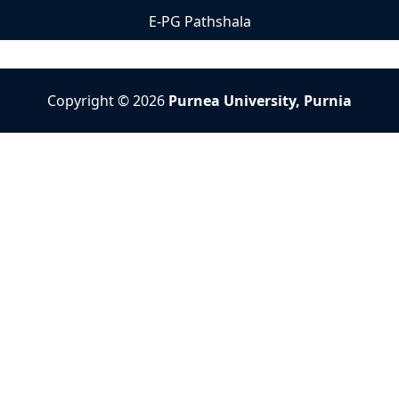
E-PG Pathshala
Copyright © 2026
Purnea University, Purnia