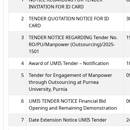
INVITATION FOR ID CARD
2
TENDER QUOTATION NOTICE FOR ID
3
CARD
3
TENDER NOTICE REGARDING Tender No.
1
RO/PU/Manpower (Outsourcing)/2025-
1501
4
Award of UMIS Tender – Notification
1
5
Tender for Engagement of Manpower
0
through Outsourcing at Purnea
University, Purnia
6
UMIS TENDER NOTICE Financial Bid
0
Opening and Remaining Demonstration
7
Date Extension Notice UMIS Tender
2