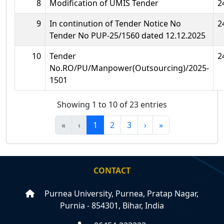
8
Modification of UMIS Tender
2
9
In continution of Tender Notice No
2
Tender No PUP-25/1560 dated 12.12.2025
10
Tender
2
No.RO/PU/Manpower(Outsourcing)/2025-
1501
Showing 1 to 10 of 23 entries
«
‹
1
2
3
›
»
CONTACT
Purnea University, Purnea, Pratap Nagar,
Purnia - 854301, Bihar, India