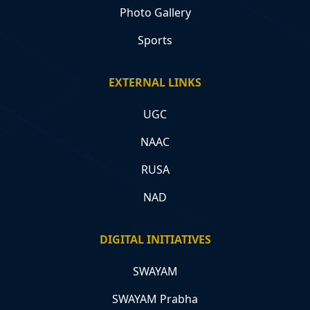
Photo Gallery
Sports
EXTERNAL LINKS
UGC
NAAC
RUSA
NAD
DIGITAL INITIATIVES
SWAYAM
SWAYAM Prabha