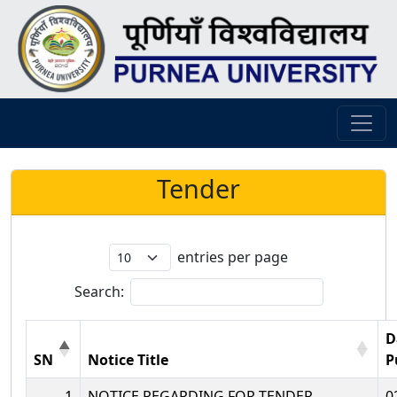
Tender
entries per page
Search:
D
SN
Notice Title
P
1
NOTICE REGARDING FOR TENDER
0