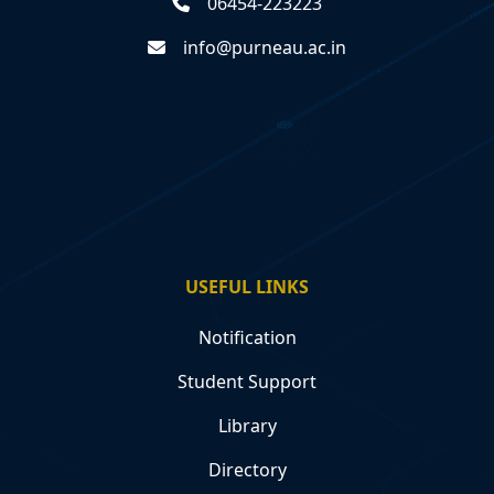
06454-223223
info@purneau.ac.in
USEFUL LINKS
Notification
Student Support
Library
Directory