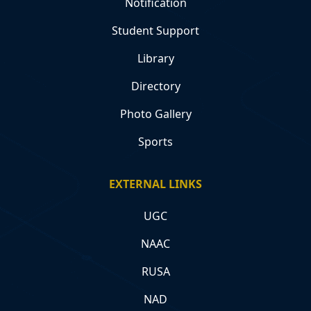
Notification
Student Support
Library
Directory
Photo Gallery
Sports
EXTERNAL LINKS
UGC
NAAC
RUSA
NAD