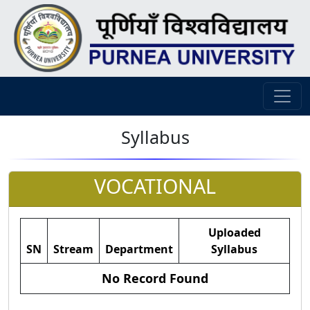
Syllabus
VOCATIONAL
Uploaded
SN
Stream
Department
Syllabus
No Record Found