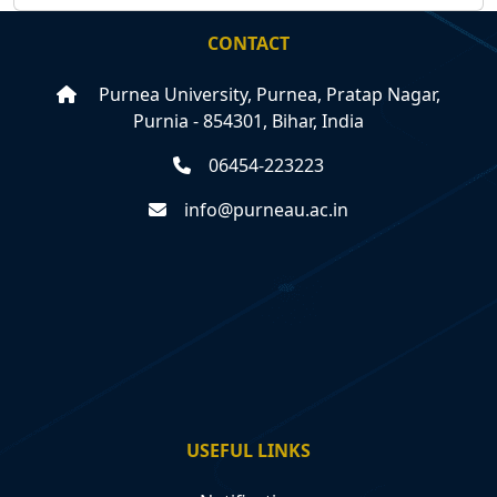
CONTACT
Purnea University, Purnea, Pratap Nagar,
Purnia - 854301, Bihar, India
06454-223223
info@purneau.ac.in
USEFUL LINKS